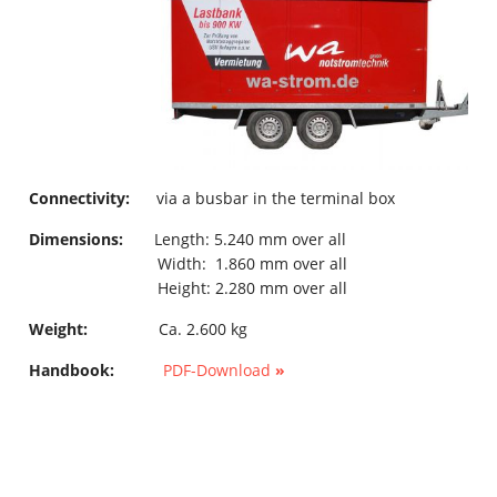
Connectivity:
via a busbar in the terminal box
Dimensions:
Length: 5.240 mm over all
Width: 1.860 mm over all
Height: 2.280 mm over all
Weight:
Ca. 2.600 kg
Handbook:
PDF-Download
»