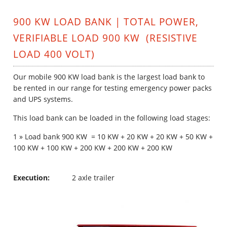
900 KW LOAD BANK | TOTAL POWER,
VERIFIABLE LOAD 900 KW (RESISTIVE
LOAD 400 VOLT)
Our mobile
900 KW load bank is the largest load bank to
be rented in our range for testing emergency power packs
and UPS systems.
This load bank can be loaded in the following load stages:
1 » Load bank 900 KW = 10 KW + 20 KW + 20 KW + 50 KW +
100 KW + 100 KW + 200 KW + 200 KW + 200 KW
Execution:
2 axle trailer