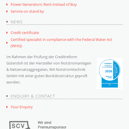
Power Generators: Rent instead of Buy
Service on stand by
NEWS
Credit certificate
Certified specialist in compliance with the Federal Water Act
(WHG)
Im Rahmen der Prüfung der Creditreform
Gütersloh ist der Hersteller von Notstromanlagen
& Netzersatzaggregaten, WA Notstromtechnik
GmbH mit einer guten Bonitätsstruktur geprüft
worden.
ENQUIRY & CONTACT
Your Enquiry