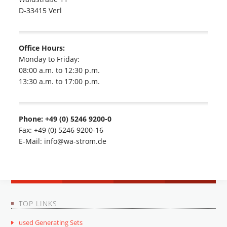
D-33415 Verl
Office Hours:
Monday to Friday:
08:00 a.m. to 12:30 p.m.
13:30 a.m. to 17:00 p.m.
Phone: +49 (0) 5246 9200-0
Fax: +49 (0) 5246 9200-16
E-Mail: info@wa-strom.de
TOP LINKS
used Generating Sets