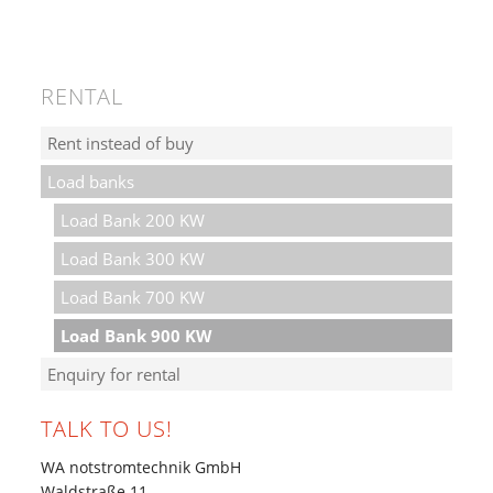
RENTAL
Rent instead of buy
Load banks
Load Bank 200 KW
Load Bank 300 KW
Load Bank 700 KW
Load Bank 900 KW
Enquiry for rental
TALK TO US!
WA notstromtechnik GmbH
Waldstraße 11