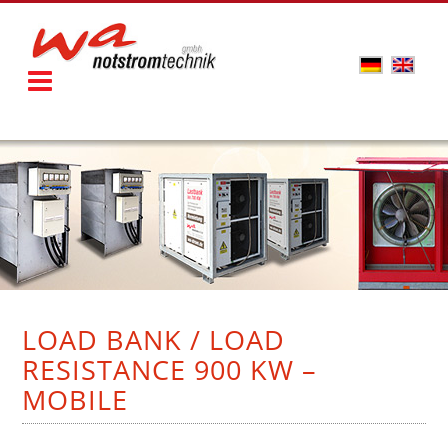
LOAD BANK / LOAD
RESISTANCE 900 KW –
MOBILE