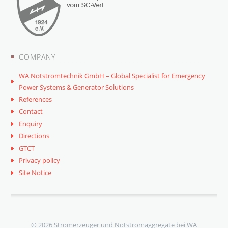
COMPANY
WA Notstromtechnik GmbH – Global Specialist for Emergency
Power Systems & Generator Solutions
References
Contact
Enquiry
Directions
GTCT
Privacy policy
Site Notice
© 2026 Stromerzeuger und Notstromaggregate bei WA